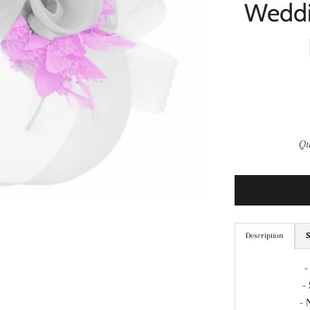
Weddi
Qu
Description
S
-
-
- 