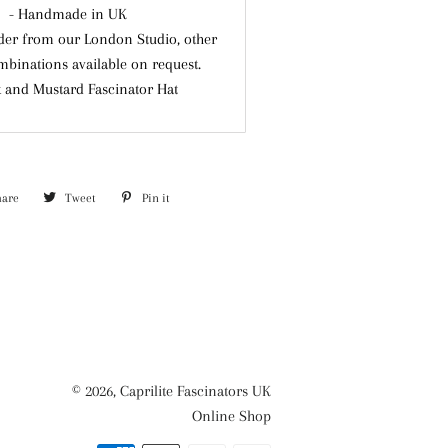
- Handmade in UK
der from our London Studio, other
mbinations available on request.
k and Mustard Fascinator Hat
hare
Share
Tweet
Tweet
Pin it
Pin
on
on
on
Facebook
Twitter
Pinterest
© 2026,
Caprilite Fascinators UK
Online Shop