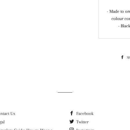
- Made to or
colour co
- Blac
S
ntact Us
Facebook
gal
Twitter