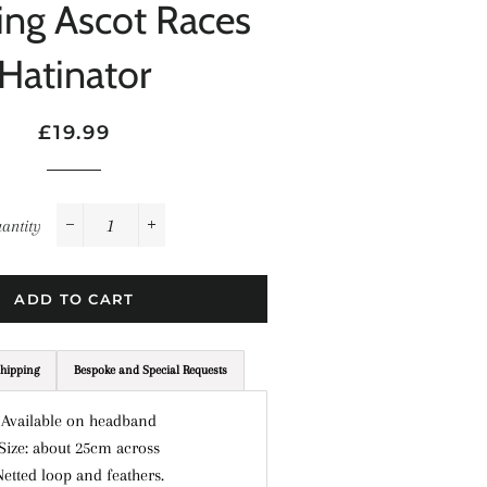
ng Ascot Races
Hatinator
Regular
Sale
£19.99
price
price
antity
−
+
ADD TO CART
hipping
Bespoke and Special Requests
 Available on headband
 Size: about 25cm across
Netted loop and feathers.