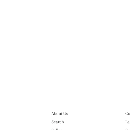
About Us
Co
Search
Le