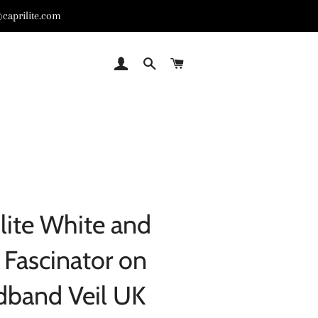
caprilite.com
LOG IN
SEARCH
CART
lite White and
c Fascinator on
dband Veil UK