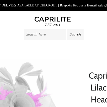
DELIVERY AVAILABLE AT CHECKOUT | Bespoke Requests E-mail sales@
Capri
Lila
Hea