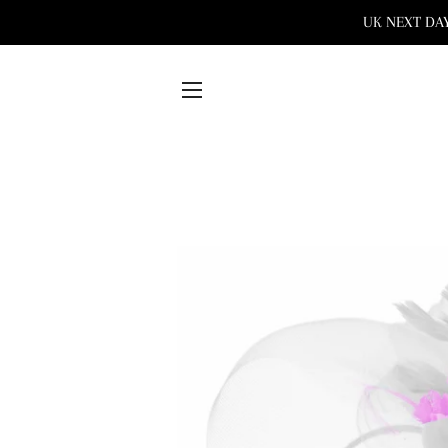
UK NEXT DAY 
SITE NAVIGATION