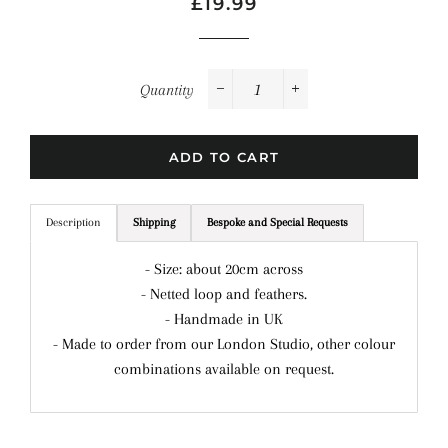
Regular
Sale
£19.99
price
price
Quantity
−
+
ADD TO CART
Description
Shipping
Bespoke and Special Requests
- Size: about 20cm across
- Netted loop and feathers.
- Handmade in UK
- Made to order from our London Studio, other colour
combinations available on request.