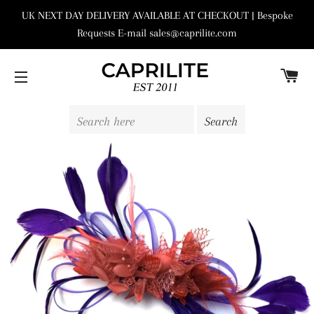
UK NEXT DAY DELIVERY AVAILABLE AT CHECKOUT | Bespoke
Requests E-mail sales@caprilite.com
C
SITE NAVIGATION