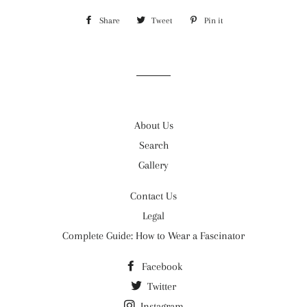
Share
Share
Tweet
Tweet
Pin it
Pin
on
on
on
Facebook
Twitter
Pinterest
About Us
Search
Gallery
Contact Us
Legal
Complete Guide: How to Wear a Fascinator
Facebook
Twitter
Instagram