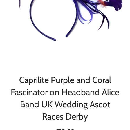
Caprilite Purple and Coral
Fascinator on Headband Alice
Band UK Wedding Ascot
Races Derby