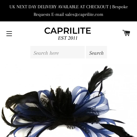
UK NEXT DAY DELIVERY AVAILABLE AT CHECKOUT | Bespoke
Requests E-mail sales@caprilite.com
C
SITE NAVIGATION