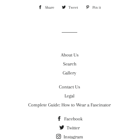
Share
Share
Tweet
Tweet
Pin it
Pin
on
on
on
Facebook
Twitter
Pinterest
About Us
Search
Gallery
Contact Us
Legal
Complete Guide: How to Wear a Fascinator
Facebook
Twitter
Instagram