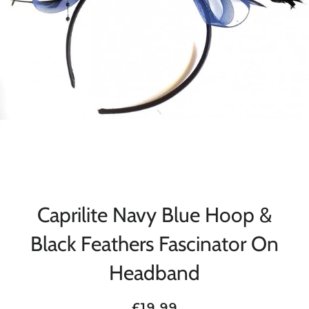
Caprilite Navy Blue Hoop &
Black Feathers Fascinator On
Headband
Regular
Sale
£19.99