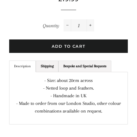
price
price
Quantity
−
+
ADD TO CART
Description
Shipping
Bespoke and Special Requests
- Size: about 20cm across
- Netted loop and feathers.
- Handmade in UK
- Made to order from our London Studio, other colour
combinations available on request.