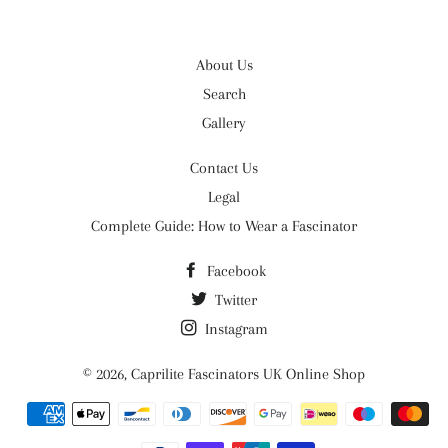
About Us
Search
Gallery
Contact Us
Legal
Complete Guide: How to Wear a Fascinator
Facebook
Twitter
Instagram
© 2026,
Caprilite Fascinators UK Online Shop
Payment
methods