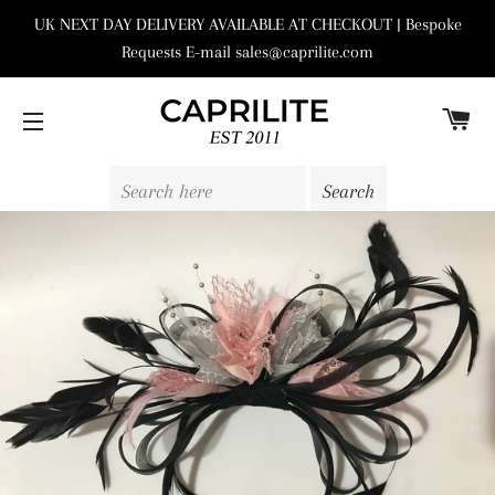
UK NEXT DAY DELIVERY AVAILABLE AT CHECKOUT | Bespoke
Requests E-mail sales@caprilite.com
C
SITE NAVIGATION