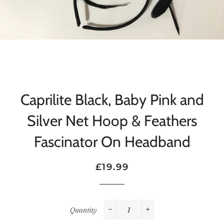
Caprilite Black, Baby Pink and
Silver Net Hoop & Feathers
Fascinator On Headband
Regular
Sale
£19.99
price
price
Quantity
−
+