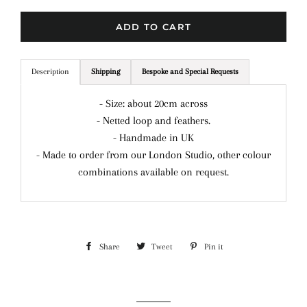
ADD TO CART
Description
Shipping
Bespoke and Special Requests
- Size: about 20cm across
- Netted loop and feathers.
- Handmade in UK
- Made to order from our London Studio, other colour
combinations available on request.
Share
Share
Tweet
Tweet
Pin it
Pin
on
on
on
Facebook
Twitter
Pinterest