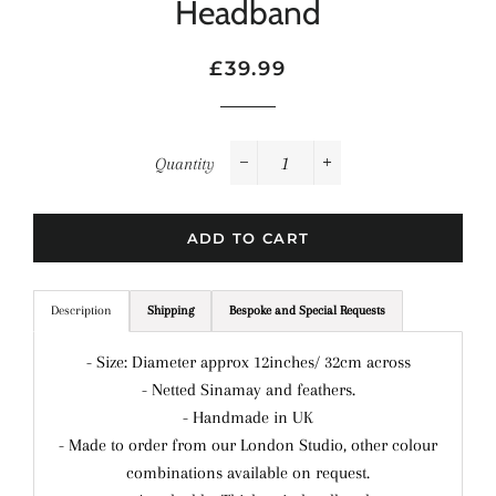
Headband
Regular
Sale
£39.99
price
price
Quantity
−
+
ADD TO CART
Description
Shipping
Bespoke and Special Requests
- Size: Diameter approx 12inches/ 32cm across
- Netted Sinamay and feathers.
- Handmade in UK
- Made to order from our London Studio, other colour
combinations available on request.