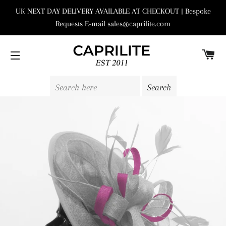
UK NEXT DAY DELIVERY AVAILABLE AT CHECKOUT | Bespoke
Requests E-mail sales@caprilite.com
C
SITE NAVIGATION