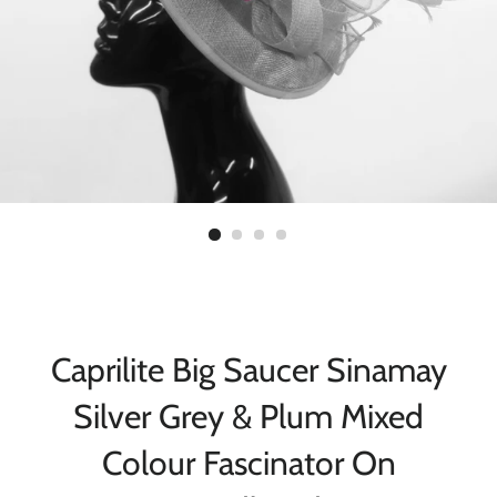
Caprilite Big Saucer Sinamay
Silver Grey & Plum Mixed
Colour Fascinator On