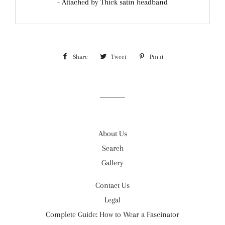
- Attached by Thick satin headband
Share
Share
Tweet
Tweet
Pin it
Pin
on
on
on
Facebook
Twitter
Pinterest
About Us
Search
Gallery
Contact Us
Legal
Complete Guide: How to Wear a Fascinator