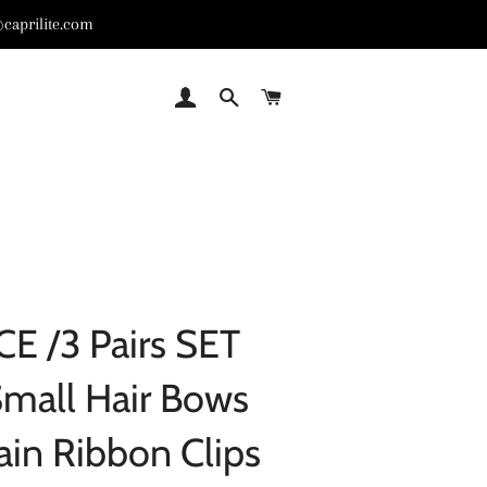
caprilite.com
LOG IN
SEARCH
CART
CE /3 Pairs SET
Small Hair Bows
ain Ribbon Clips