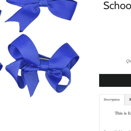
Schoo
Qu
Description
S
This is f