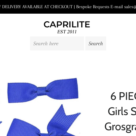
DELIVERY AVAILABLE AT CHECKOUT | Bespoke Requests E-mail sales@
6 PIE
Girls 
Grosgr