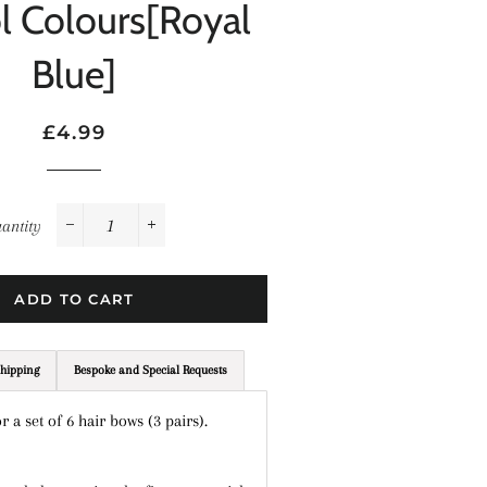
l Colours[Royal
Blue]
Regular
Sale
£4.99
price
price
antity
−
+
ADD TO CART
hipping
Bespoke and Special Requests
or a set of 6 hair bows (3 pairs).