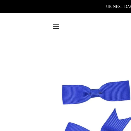
UK NEXT DAY 
SITE NAVIGATION