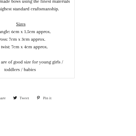
made bows using the finest materials
highest standard craftsmanship.
Sizes
angle: 6cm x 1.5cm
approx.
ross: 7cm x 3cm
approx.
 twist: 7cm x 4cm approx.
are of good size for young girls /
toddlers / babies
hare
Share
Tweet
Tweet
Pin it
Pin
on
on
on
Facebook
Twitter
Pinterest