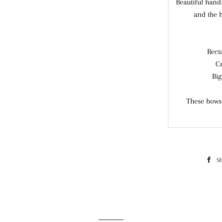
Beautiful hand
and the 
Rect
C
Big
These bows 
S