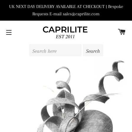
UK NEXT DAY DELIVERY AVAILABLE AT CHECKOUT | Bespoke
Requests E-mail sales@caprilite.com
C
SITE NAVIGATION