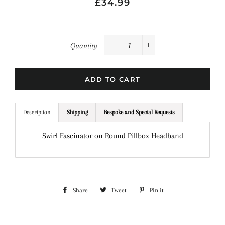
Regular
Sale
£34.99
price
price
Quantity
−
+
ADD TO CART
Description
Shipping
Bespoke and Special Requests
Swirl Fascinator on Round Pillbox Headband
Share
Share
Tweet
Tweet
Pin it
Pin
on
on
on
Facebook
Twitter
Pinterest