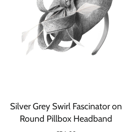
Silver Grey Swirl Fascinator on
Round Pillbox Headband