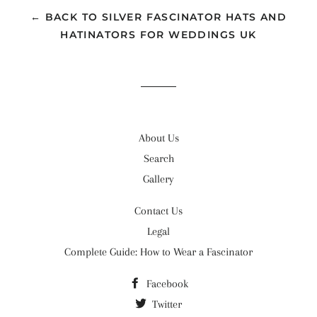
← BACK TO SILVER FASCINATOR HATS AND
HATINATORS FOR WEDDINGS UK
About Us
Search
Gallery
Contact Us
Legal
Complete Guide: How to Wear a Fascinator
Facebook
Twitter