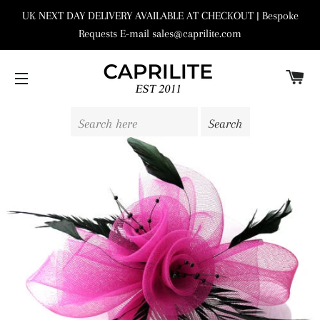
UK NEXT DAY DELIVERY AVAILABLE AT CHECKOUT | Bespoke
Requests E-mail sales@caprilite.com
C
SITE NAVIGATION