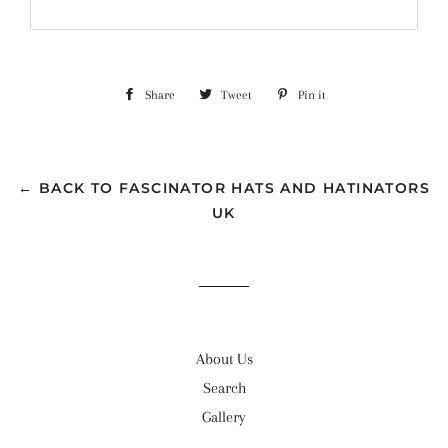
Share
Share
Tweet
Tweet
Pin it
Pin
on
on
on
Facebook
Twitter
Pinterest
← BACK TO FASCINATOR HATS AND HATINATORS
UK
About Us
Search
Gallery