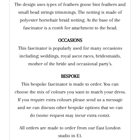
T
he design uses types of feathers goose biot feathers and
small bead strings trimmings. The netting is made of
polyester horsehair braid netting. At the base of the
fascinator is a comb for attachment to the head.
OCCASIONS
This fascinator is popularly used for many occasions
including; weddings, royal ascot races, bridesmaids,
mother of the bride and occasional party's.
BESPOKE
This bespoke fascinator is made to order. You can
choose the mix of colours you want to match your dress.
If you require extra colours please send us a message
and we can discuss other bespoke options that we can
do (some request may incur extra costs).
All orders are made to order from our East London
studio in E1.