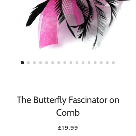
The Butterfly Fascinator on
Comb
Regular
Sale
£19.99
price
price