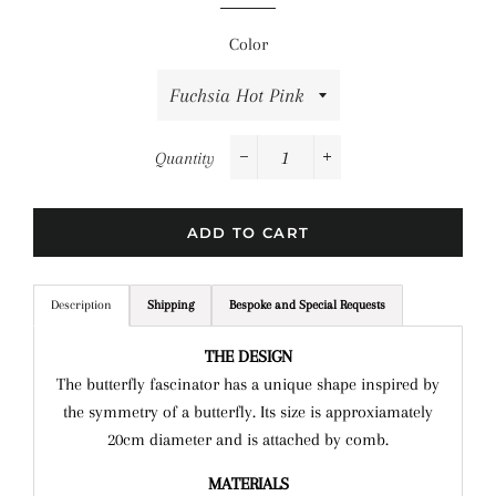
Color
Quantity
−
+
ADD TO CART
Description
Shipping
Bespoke and Special Requests
THE DESIGN
The butterfly fascinator has a unique shape inspired by
the symmetry of a butterfly. Its size is approxiamately
20cm diameter and is attached by comb.
MATERIALS