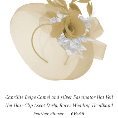
Caprilite Beige Camel and silver Fascinator Hat Veil
Net Hair Clip Ascot Derby Races Wedding Headband
REGULAR PRICE
Feather Flower
—
£19.99