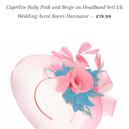
Caprilite Baby Pink and Beige on Headband Veil UK
REGULAR PRI
Wedding Ascot Races Hatinator
—
£19.99