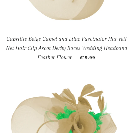
Caprilite Beige Camel and Lilac Fascinator Hat Veil
Net Hair Clip Ascot Derby Races Wedding Headband
REGULAR PRICE
Feather Flower
—
£19.99