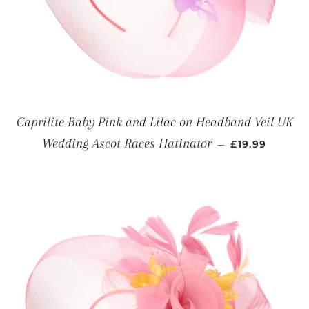
Caprilite Baby Pink and Lilac on Headband Veil UK
REGULAR PRI
Wedding Ascot Races Hatinator
—
£19.99