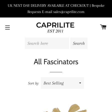
UK NEXT DAY DELIVERY AVAILABLE AT CHECKOUT | Bespoke
Requests E-mail sales@caprilite.com
C
SITE NAVIGATION
All Fascinators
Sort by