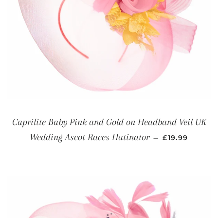
Caprilite Baby Pink and Gold on Headband Veil UK
REGULAR PRI
Wedding Ascot Races Hatinator
—
£19.99