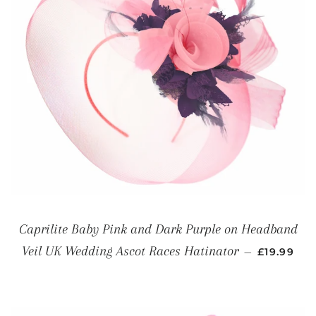
Caprilite Baby Pink and Dark Purple on Headband
REGULAR 
Veil UK Wedding Ascot Races Hatinator
—
£19.99