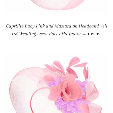
Caprilite Baby Pink and Mustard on Headband Veil
REGULAR P
UK Wedding Ascot Races Hatinator
—
£19.99