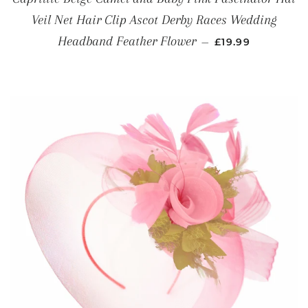
Veil Net Hair Clip Ascot Derby Races Wedding
REGULAR PRICE
Headband Feather Flower
—
£19.99