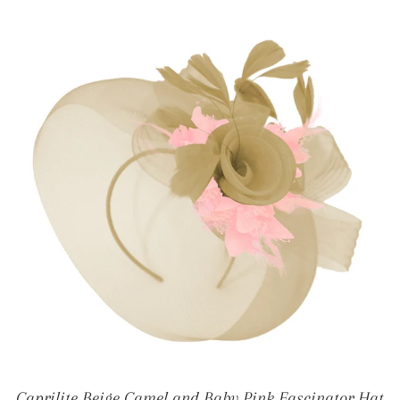
Caprilite Beige Camel and Baby Pink Fascinator Hat