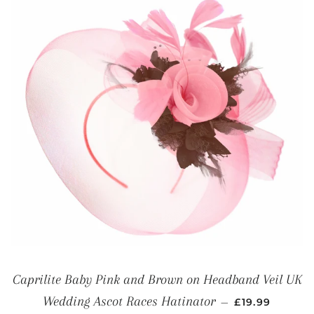
Caprilite Baby Pink and Brown on Headband Veil UK
REGULAR PRI
Wedding Ascot Races Hatinator
—
£19.99