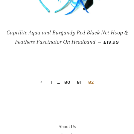
Caprilite Aqua and Burgundy Red Black Net Hoop &
REGULAR P
Feathers Fascinator On Headband
—
£19.99
PREVIOUS
1
…
80
81
82
About Us