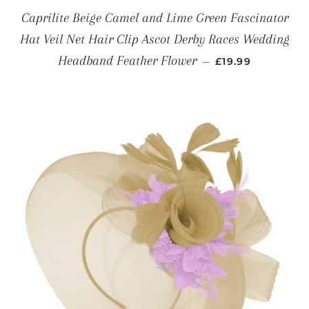
Caprilite Beige Camel and Lime Green Fascinator
Hat Veil Net Hair Clip Ascot Derby Races Wedding
REGULAR PRICE
Headband Feather Flower
—
£19.99