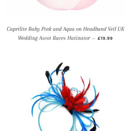
Caprilite Baby Pink and Aqua on Headband Veil UK
REGULAR PRI
Wedding Ascot Races Hatinator
—
£19.99