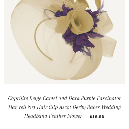
Caprilite Beige Camel and Dark Purple Fascinator
Hat Veil Net Hair Clip Ascot Derby Races Wedding
REGULAR PRICE
Headband Feather Flower
—
£19.99