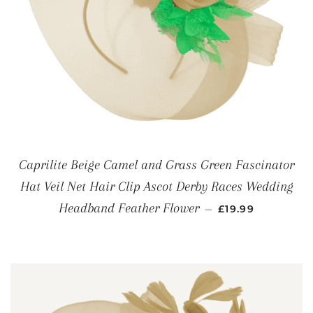
Caprilite Beige Camel and Grass Green Fascinator
Hat Veil Net Hair Clip Ascot Derby Races Wedding
REGULAR PRICE
Headband Feather Flower
—
£19.99