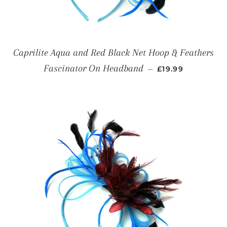
Caprilite Aqua and Red Black Net Hoop & Feathers
REGULAR PRICE
Fascinator On Headband
—
£19.99