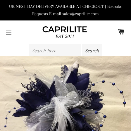
UK NEXT DAY DELIVERY AVAILABLE AT CHECKOUT | Bespoke
Requests E-mail sales@caprilite.com
C
SITE NAVIGATION