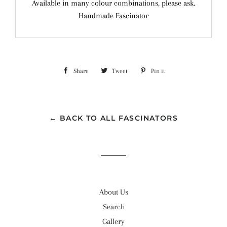
Available in many colour combinations, please ask.
Handmade Fascinator
Share
Share
Tweet
Tweet
Pin it
Pin
on
on
on
Facebook
Twitter
Pinterest
← BACK TO ALL FASCINATORS
About Us
Search
Gallery