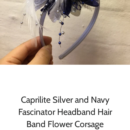
Caprilite Silver and Navy
Fascinator Headband Hair
Band Flower Corsage