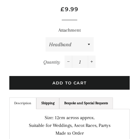
Regular
Sale
£9.99
price
price
Attachment
Quantity
−
+
ADD TO CART
Description
Shipping
Bespoke and Special Requests
Size: 12cm across approx.
Suitable for Weddings, Ascot Races, Partys
Made to Order